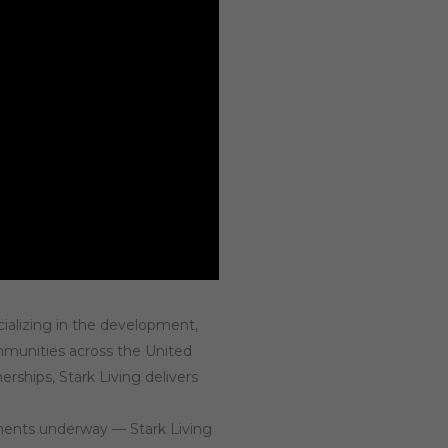
cializing in the development,
ommunities across the United
ships, Stark Living delivers
pments underway — Stark Living