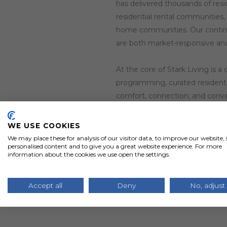
has delivered thousands of resi
residential rental communities,
home communities. Our contin
are both market-responsive and
At the core of Stark Living is 
programming, curated resident e
comfort, connection, and conve
In 2021, Stark Living expande
WE USE COOKIES
spacious layouts, walkable stre
We may place these for analysis of our visitor data, to improve our website
personalised content and to give you a great website experience. For more
designed neighborhoods blend th
information about the cookies we use open the settings.
what a rental home community
Accept all
Deny
No, adjust
At Stark Living, we’re elevati
experience come together to fee