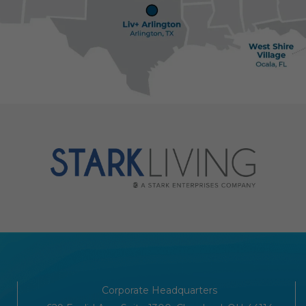
Corporate Headquarters