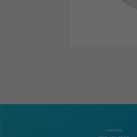
Leasing