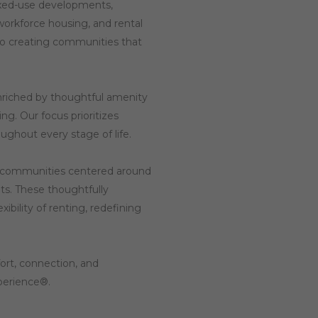
mixed-use developments,
workforce housing, and rental
o creating communities that
enriched by thoughtful amenity
g. Our focus prioritizes
ghout every stage of life.
e communities centered around
ts. These thoughtfully
bility of renting, redefining
ort, connection, and
xperience®.