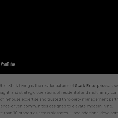
io, Stark Living is the residential arm of
Stark Enterprises
, spe
sight, and strategic operations of residential and multifamily c
of in-house expertise and trusted third-party management partner
rience-driven communities designed to elevate modern living.
re than 10 properties across six states — and additional develo