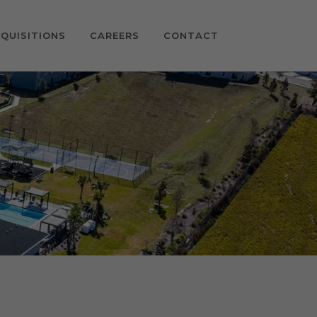
QUISITIONS
CAREERS
CONTACT