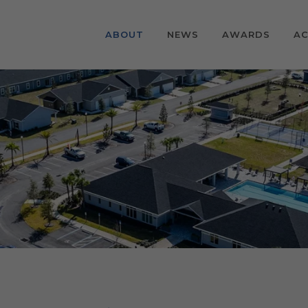
ABOUT
NEWS
AWARDS
AC