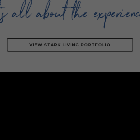
t’s all about the experienc
VIEW STARK LIVING PORTFOLIO