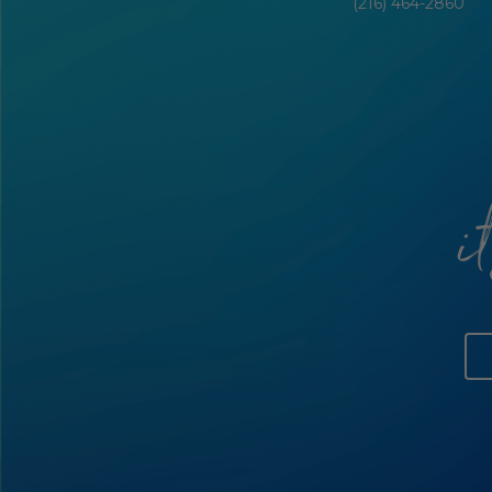
(216) 464-2860
i