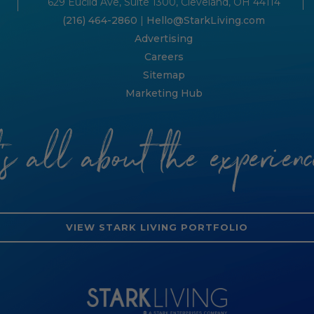
629 Euclid Ave, Suite 1300, Cleveland, OH 44114
(216) 464-2860
|
Hello@StarkLiving.com
Advertising
Careers
Sitemap
Marketing Hub
t’s all about the experienc
VIEW STARK LIVING PORTFOLIO