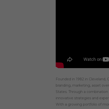
Founded in 1982 in Cleveland, Oh
branding, marketing, asset over
States. Through a combination 
innovative strategies and expe
With a growing portfolio of mo